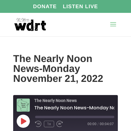
DONATE
LISTEN LIVE
The Nearly Noon
News-Monday
November 21, 2022
The Nearly Noon News
Play
1x
00:00
/
00:04:07
Episode