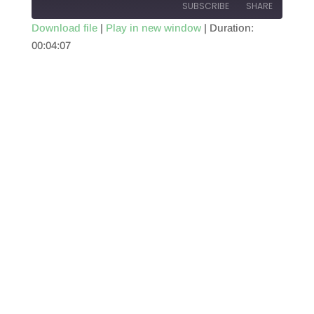
SUBSCRIBE
SHARE
Download file
|
Play in new window
|
Duration:
00:04:07
SHARE
RSS FEED
LINK
EMBED