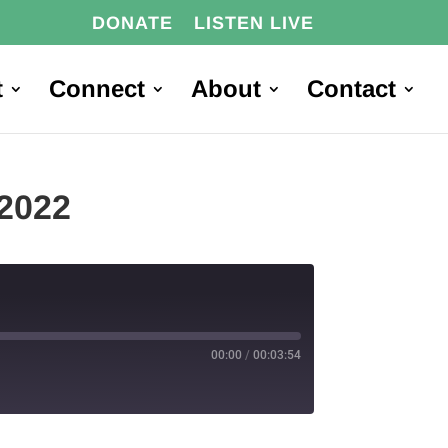
DONATE
LISTEN LIVE
t
Connect
About
Contact
2022
00:00
/
00:03:54