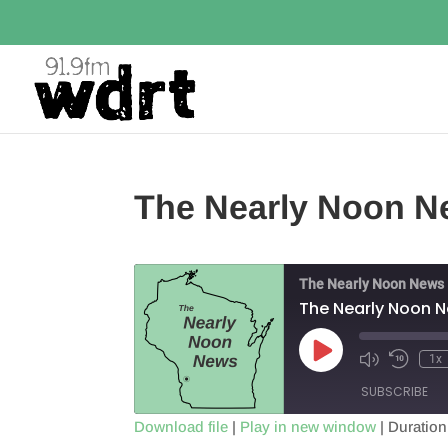
The Nearly Noon N
The Nearly Noon News
The Nearly Noon 
Play
1x
Episode
SUBSCRIBE
Download file
|
Play in new window
|
Duration