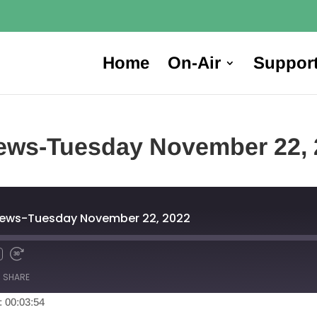
Home
On-Air
Suppor
ews-Tuesday November 22, 
News-Tuesday November 22, 2022
SHARE
: 00:03:54