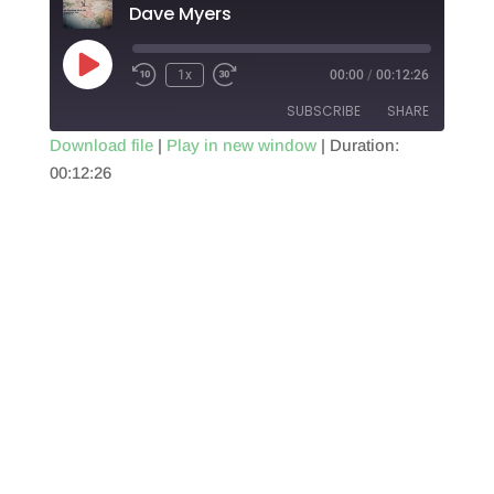
Dave Myers
Play
1x
00:00
/
00:12:26
Episode
SUBSCRIBE
SHARE
Download file
|
Play in new window
|
Duration:
00:12:26
SHARE
RSS FEED
LINK
EMBED