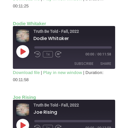
00:11:25
SHARE
RSS FEED
LINK
Dodie Whitaker
EMBED
Truth Be Told - Fall, 2022
Dodie Whitaker
Play
1x
00:00
/
00:11:58
Episode
SUBSCRIBE
SHARE
Download file
|
Play in new window
|
Duration:
00:11:58
SHARE
RSS FEED
LINK
Joe Rising
EMBED
Truth Be Told - Fall, 2022
Joe Rising
Play