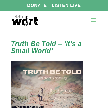
DONATE
LISTEN LIVE
Truth Be Told – ‘It’s a
Small World’