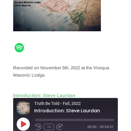
Recorded on November 5th, 2022 at the Viroqua
Masonic Lodge.
Introduction: Steve Laurdan
Truth Be Told - Fall, 2022
Introduction: Steve Laurdan
Play
1x
00:00
/
00:04:51
Episode