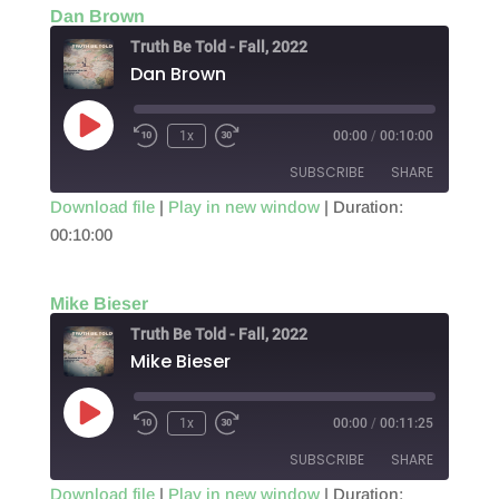
Dan Brown
EMBED
Truth Be Told - Fall, 2022
Dan Brown
Play
1x
00:00
/
00:10:00
Episode
SUBSCRIBE
SHARE
Download file
|
Play in new window
|
Duration:
00:10:00
SHARE
RSS FEED
LINK
Mike Bieser
EMBED
Truth Be Told - Fall, 2022
Mike Bieser
Play
1x
00:00
/
00:11:25
Episode
SUBSCRIBE
SHARE
Download file
|
Play in new window
|
Duration: