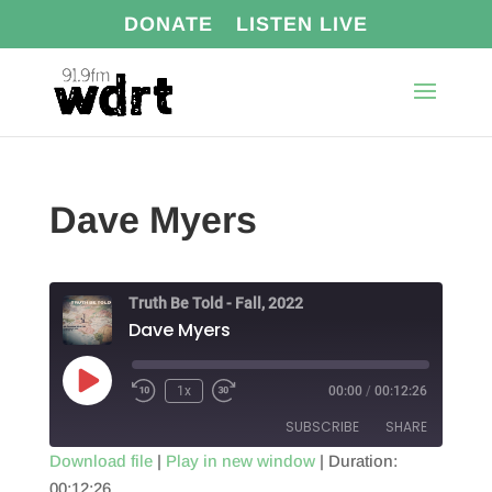
DONATE
LISTEN LIVE
Dave Myers
Truth Be Told - Fall, 2022
Dave Myers
Play
1x
00:00
/
00:12:26
Episode
SUBSCRIBE
SHARE
Download file
|
Play in new window
|
Duration:
00:12:26