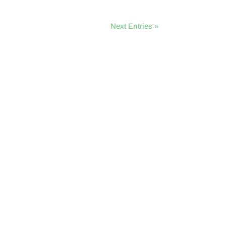
Next Entries »