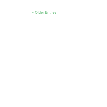
« Older Entries