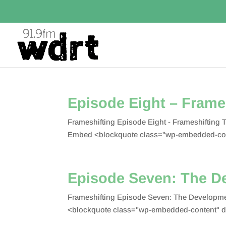
Episode Eight – Frame
Frameshifting Episode Eight - Frameshifting
Embed <blockquote class="wp-embedded-con
Episode Seven: The D
Frameshifting Episode Seven: The Developme
<blockquote class="wp-embedded-content" d