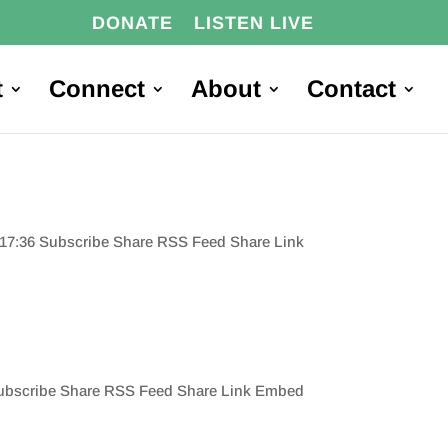
DONATE
LISTEN LIVE
t
Connect
About
Contact
0:17:36 Subscribe Share RSS Feed Share Link
 Subscribe Share RSS Feed Share Link Embed