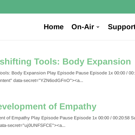
Home
On-Air
Suppor
shifting Tools: Body Expansion
 Tools: Body Expansion Play Episode Pause Episode 1x 00:00 / 0
tent" data-secret="YZN6odGFnO"><a...
evelopment of Empathy
nt of Empathy Play Episode Pause Episode 1x 00:00 / 00:20:58
ata-secret="uj0UNFSFCE"><a...