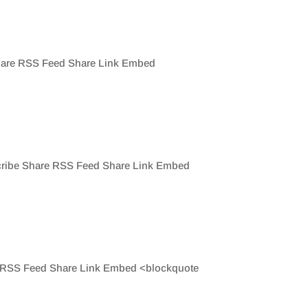
 Share RSS Feed Share Link Embed
scribe Share RSS Feed Share Link Embed
re RSS Feed Share Link Embed <blockquote