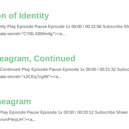
n of Identity
entity Play Episode Pause Episode 1x 00:00 / 00:22:56 Subscribe
data-secret="CYBLS8Wm4g"><a...
neagram, Continued
 Continued Play Episode Pause Episode 1x 00:00 / 00:21:32 Sub
ata-secret="x2CEq7zglM"><a...
neagram
Play Episode Pause Episode 1x 00:00 / 00:20:12 Subscribe Sha
EnvnP4njUH"><a...