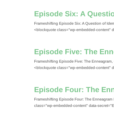
Episode Six: A Questio
Frameshifting Episode Six: A Question of Id
<blockquote class="wp-embedded-content" 
Episode Five: The En
Frameshifting Episode Five: The Enneagram,
<blockquote class="wp-embedded-content" d
Episode Four: The En
Frameshifting Episode Four: The Enneagram 
class="wp-embedded-content" data-secret="