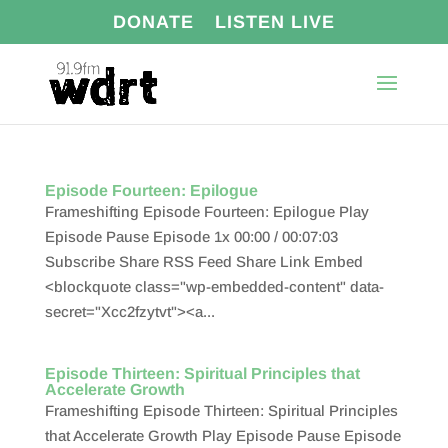
DONATE
LISTEN LIVE
Episode Fourteen: Epilogue
Frameshifting Episode Fourteen: Epilogue Play
Episode Pause Episode 1x 00:00 / 00:07:03
Subscribe Share RSS Feed Share Link Embed
<blockquote class="wp-embedded-content" data-
secret="Xcc2fzytvt"><a...
Episode Thirteen: Spiritual Principles that
Accelerate Growth
Frameshifting Episode Thirteen: Spiritual Principles
that Accelerate Growth Play Episode Pause Episode