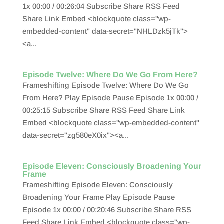
1x 00:00 / 00:26:04 Subscribe Share RSS Feed
Share Link Embed <blockquote class="wp-
embedded-content" data-secret="NHLDzk5jTk">
<a...
Episode Twelve: Where Do We Go From Here?
Frameshifting Episode Twelve: Where Do We Go
From Here? Play Episode Pause Episode 1x 00:00 /
00:25:15 Subscribe Share RSS Feed Share Link
Embed <blockquote class="wp-embedded-content"
data-secret="zg580eX0ix"><a...
Episode Eleven: Consciously Broadening Your
Frame
Frameshifting Episode Eleven: Consciously
Broadening Your Frame Play Episode Pause
Episode 1x 00:00 / 00:20:46 Subscribe Share RSS
Feed Share Link Embed <blockquote class="wp-