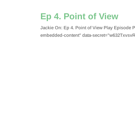
Ep 4. Point of View
Jackie On: Ep 4. Point of View Play Episode
embedded-content" data-secret="w632TxvsvR