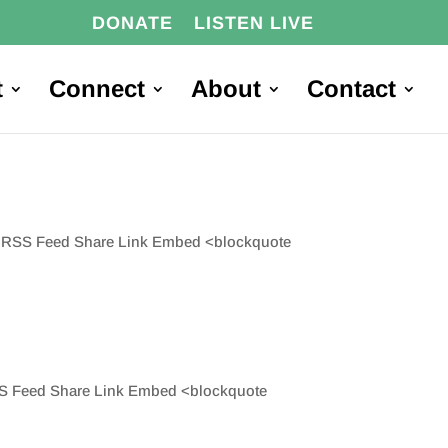
DONATE
LISTEN LIVE
t
Connect
About
Contact
are RSS Feed Share Link Embed <blockquote
 RSS Feed Share Link Embed <blockquote