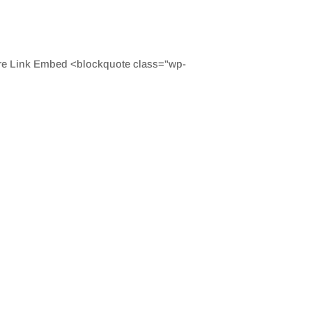
are Link Embed <blockquote class="wp-