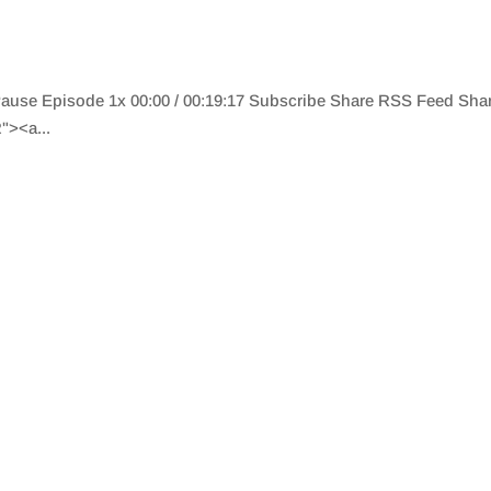
 Pause Episode 1x 00:00 / 00:19:17 Subscribe Share RSS Feed Sh
"><a...