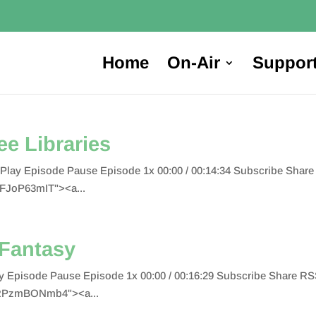
Home
On-Air
Suppor
ree Libraries
ies Play Episode Pause Episode 1x 00:00 / 00:14:34 Subscribe Sh
aFJoP63mIT"><a...
 Fantasy
Play Episode Pause Episode 1x 00:00 / 00:16:29 Subscribe Share
"RPzmBONmb4"><a...