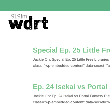
Special Ep. 25 Little F
Jackie On: Special Ep. 25 Little Free Librar
class="wp-embedded-content" data-secret="
Ep. 24 Isekai vs Portal
Jackie On: Ep. 24 Isekai vs Portal Fantasy 
class="wp-embedded-content" data-secret=