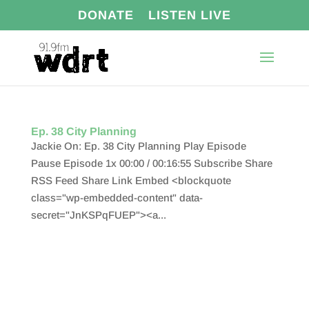
DONATE
LISTEN LIVE
Ep. 38 City Planning
Jackie On: Ep. 38 City Planning Play Episode
Pause Episode 1x 00:00 / 00:16:55 Subscribe Share
RSS Feed Share Link Embed <blockquote
class="wp-embedded-content" data-
secret="JnKSPqFUEP"><a...