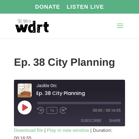
DONATE
LISTEN LIVE
Ep. 38 City Planning
Jackie On:
Ep. 38 City Planning
Play
1x
00:00
/
00:16:55
Episode
SUBSCRIBE
SHARE
Download file
|
Play in new window
|
Duration:
00:16:55