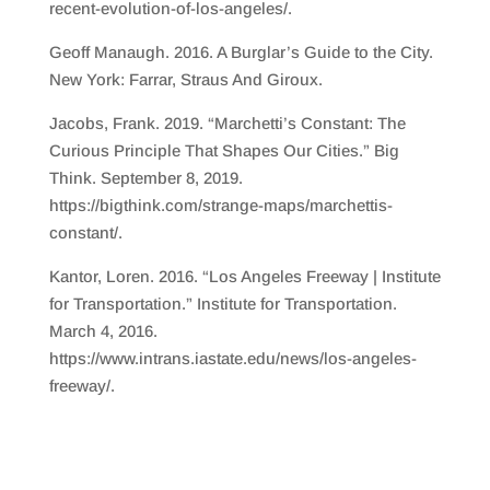
recent-evolution-of-los-angeles/.
Geoff Manaugh. 2016. A Burglar’s Guide to the City.
New York: Farrar, Straus And Giroux.
Jacobs, Frank. 2019. “Marchetti’s Constant: The
Curious Principle That Shapes Our Cities.” Big
Think. September 8, 2019.
https://bigthink.com/strange-maps/marchettis-
constant/.
Kantor, Loren. 2016. “Los Angeles Freeway | Institute
for Transportation.” Institute for Transportation.
March 4, 2016.
https://www.intrans.iastate.edu/news/los-angeles-
freeway/.