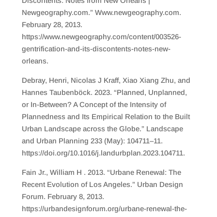
Discontents: Notes from New Orleans |
Newgeography.com.” Www.newgeography.com.
February 28, 2013.
https://www.newgeography.com/content/003526-
gentrification-and-its-discontents-notes-new-
orleans.
Debray, Henri, Nicolas J Kraff, Xiao Xiang Zhu, and
Hannes Taubenböck. 2023. “Planned, Unplanned,
or In-Between? A Concept of the Intensity of
Plannedness and Its Empirical Relation to the Built
Urban Landscape across the Globe.” Landscape
and Urban Planning 233 (May): 104711–11.
https://doi.org/10.1016/j.landurbplan.2023.104711.
Fain Jr., William H . 2013. “Urbane Renewal: The
Recent Evolution of Los Angeles.” Urban Design
Forum. February 8, 2013.
https://urbandesignforum.org/urbane-renewal-the-