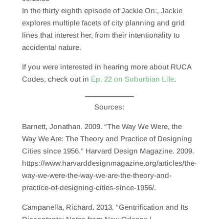
SHARE
RSS FEED
In the thirty eighth episode of Jackie On:, Jackie
LINK
explores multiple facets of city planning and grid
lines that interest her, from their intentionality to
EMBED
accidental nature.
If you were interested in hearing more about RUCA
Codes, check out in
Ep. 22 on Suburbian Life
.
Sources:
Barnett, Jonathan. 2009. “The Way We Were, the
Way We Are: The Theory and Practice of Designing
Cities since 1956.” Harvard Design Magazine. 2009.
https://www.harvarddesignmagazine.org/articles/the-
way-we-were-the-way-we-are-the-theory-and-
practice-of-designing-cities-since-1956/.
Campanella, Richard. 2013. “Gentrification and Its