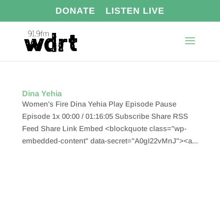
DONATE
LISTEN LIVE
Dina Yehia
Women's Fire Dina Yehia Play Episode Pause
Episode 1x 00:00 / 01:16:05 Subscribe Share RSS
Feed Share Link Embed <blockquote class="wp-
embedded-content" data-secret="A0gI22vMnJ"><a...