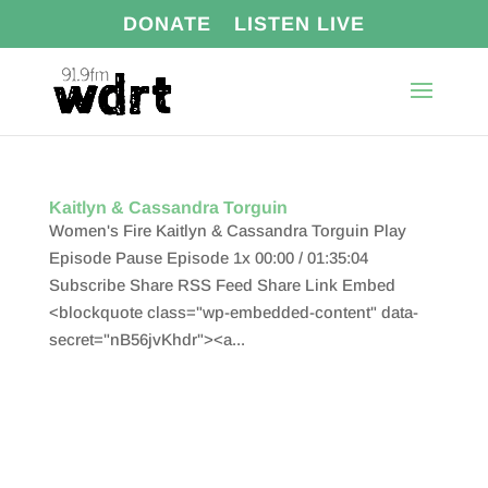
DONATE
LISTEN LIVE
Kaitlyn & Cassandra Torguin
Women's Fire Kaitlyn & Cassandra Torguin Play
Episode Pause Episode 1x 00:00 / 01:35:04
Subscribe Share RSS Feed Share Link Embed
<blockquote class="wp-embedded-content" data-
secret="nB56jvKhdr"><a...