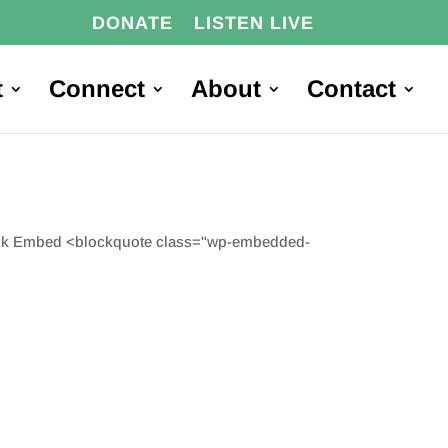
DONATE
LISTEN LIVE
t
Connect
About
Contact
Link Embed <blockquote class="wp-embedded-