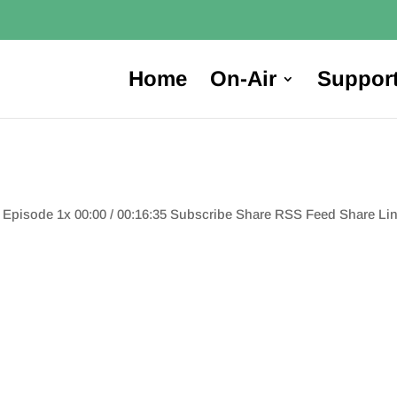
Home
On-Air
Suppor
e Episode 1x 00:00 / 00:16:35 Subscribe Share RSS Feed Share 