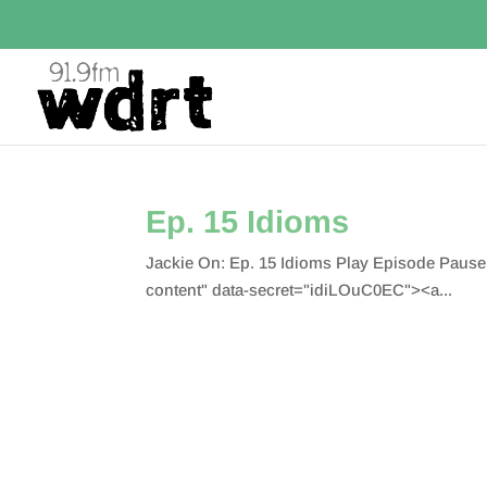
Ep. 15 Idioms
Jackie On: Ep. 15 Idioms Play Episode Paus
content" data-secret="idiLOuC0EC"><a...