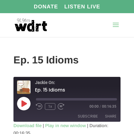
DONATE
LISTEN LIVE
Ep. 15 Idioms
Jackie On:
Ep. 15 Idioms
Play
1x
00:00
/
00:16:35
Episode
SUBSCRIBE
SHARE
Download file
|
Play in new window
|
Duration:
00:16:35