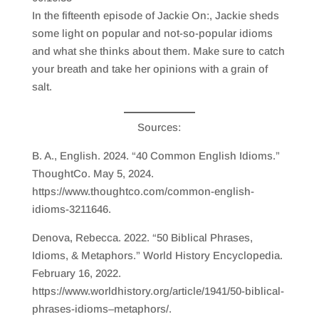
SHARE
RSS FEED
In the fifteenth episode of Jackie On:, Jackie sheds
LINK
some light on popular and not-so-popular idioms
and what she thinks about them. Make sure to catch
EMBED
your breath and take her opinions with a grain of
salt.
Sources:
B. A., English. 2024. “40 Common English Idioms.”
ThoughtCo. May 5, 2024.
https://www.thoughtco.com/common-english-
idioms-3211646.
Denova, Rebecca. 2022. “50 Biblical Phrases,
Idioms, & Metaphors.” World History Encyclopedia.
February 16, 2022.
https://www.worldhistory.org/article/1941/50-biblical-
phrases-idioms–metaphors/.