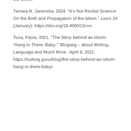
Tamara N. Janevska. 2024. “It’s Not Rocket Science:
On the Birth and Propagation of the Idiom.”
Lexis
24
(January). https://doi.org/10.4000/12cvn.
Tusa, Paola. 2021. “The Story behind an Idiom:
‘Hang in There, Baby.’” Blogwig – about Writing,
Language and Much More . April 6, 2021.
https://ludwig.guru/blog/the-story-behind-an-idiom-
hang-in-there-baby/.