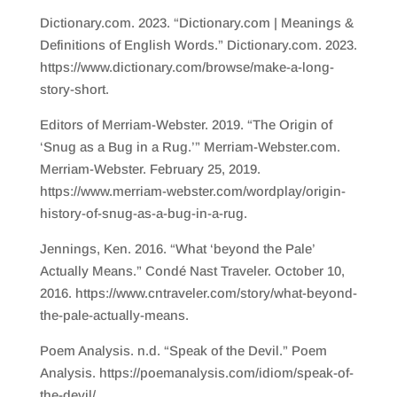
Dictionary.com. 2023. “Dictionary.com | Meanings &
Definitions of English Words.” Dictionary.com. 2023.
https://www.dictionary.com/browse/make-a-long-
story-short.
Editors of Merriam-Webster. 2019. “The Origin of
‘Snug as a Bug in a Rug.’” Merriam-Webster.com.
Merriam-Webster. February 25, 2019.
https://www.merriam-webster.com/wordplay/origin-
history-of-snug-as-a-bug-in-a-rug.
Jennings, Ken. 2016. “What ‘beyond the Pale’
Actually Means.” Condé Nast Traveler. October 10,
2016. https://www.cntraveler.com/story/what-beyond-
the-pale-actually-means.
Poem Analysis. n.d. “Speak of the Devil.” Poem
Analysis. https://poemanalysis.com/idiom/speak-of-
the-devil/.