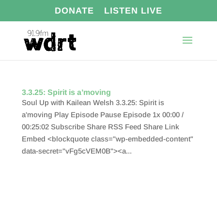
DONATE
LISTEN LIVE
3.3.25: Spirit is a’moving
Soul Up with Kailean Welsh 3.3.25: Spirit is
a'moving Play Episode Pause Episode 1x 00:00 /
00:25:02 Subscribe Share RSS Feed Share Link
Embed <blockquote class="wp-embedded-content"
data-secret="vFg5cVEM0B"><a...