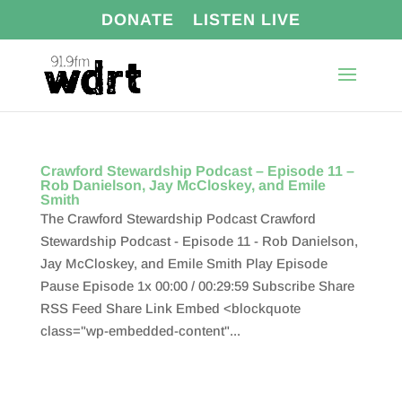
DONATE
LISTEN LIVE
Crawford Stewardship Podcast – Episode 11 –
Rob Danielson, Jay McCloskey, and Emile
Smith
The Crawford Stewardship Podcast Crawford
Stewardship Podcast - Episode 11 - Rob Danielson,
Jay McCloskey, and Emile Smith Play Episode
Pause Episode 1x 00:00 / 00:29:59 Subscribe Share
RSS Feed Share Link Embed <blockquote
class="wp-embedded-content"...