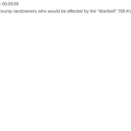
: 00:29:59
ounty landowners who would be affected by the “Maribell” 765 KV