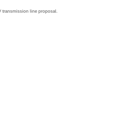
 transmission line proposal.