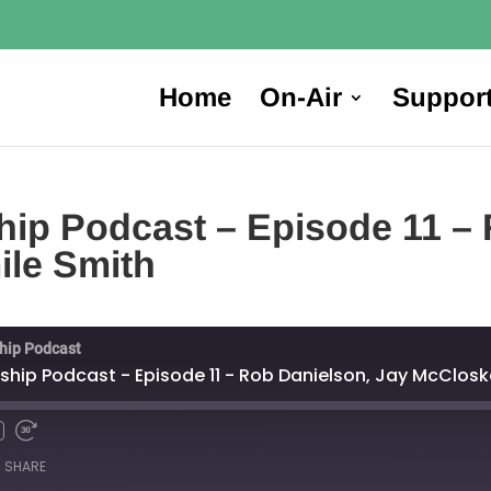
Home
On-Air
Suppor
ip Podcast – Episode 11 – 
ile Smith
hip Podcast
hip Podcast - Episode 11 - Rob Danielson, Jay McClosk
SHARE