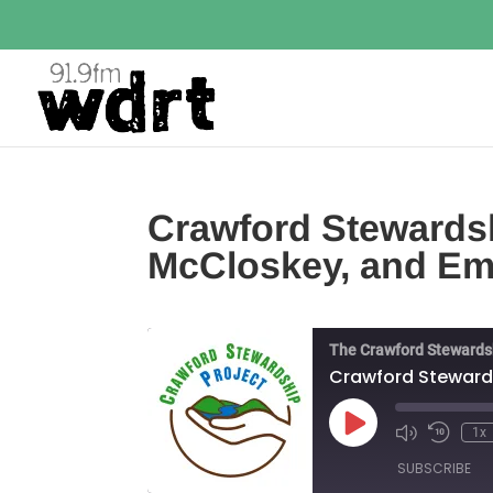
Crawford Stewardsh
McCloskey, and Em
The Crawford Stewards
Crawford Stewards
Play
1x
Episode
SUBSCRIBE