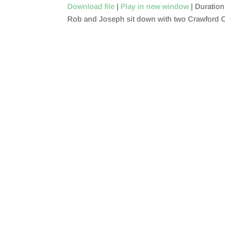
Download file
|
Play in new window
|
Duration
Rob and Joseph sit down with two Crawford C
SHARE
RSS FEED
LINK
EMBED