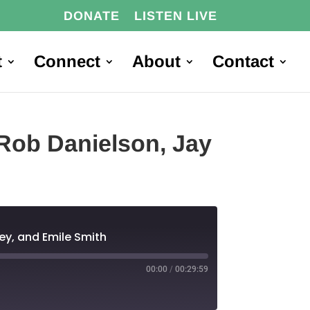
DONATE
LISTEN LIVE
t
Connect
About
Contact
Rob Danielson, Jay
ey, and Emile Smith
00:00
/
00:29:59