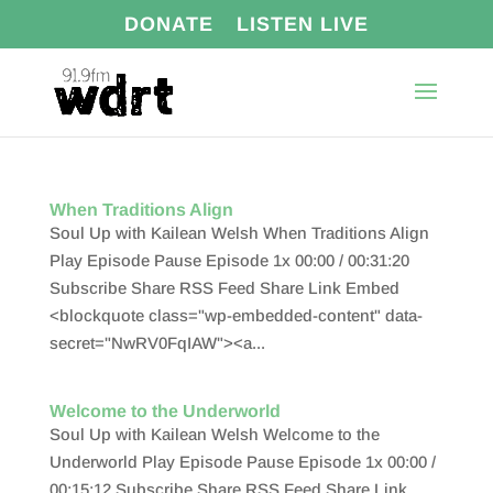
DONATE
LISTEN LIVE
When Traditions Align
Soul Up with Kailean Welsh When Traditions Align
Play Episode Pause Episode 1x 00:00 / 00:31:20
Subscribe Share RSS Feed Share Link Embed
<blockquote class="wp-embedded-content" data-
secret="NwRV0FqIAW"><a...
Welcome to the Underworld
Soul Up with Kailean Welsh Welcome to the
Underworld Play Episode Pause Episode 1x 00:00 /
00:15:12 Subscribe Share RSS Feed Share Link