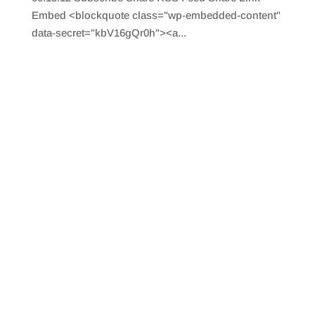
Embed <blockquote class="wp-embedded-content"
data-secret="kbV16gQr0h"><a...