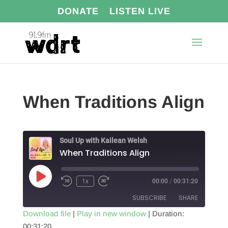
DONATE
LISTEN LIVE
When Traditions Align
Soul Up with Kailean Welsh
When Traditions Align
Play
1x
00:00
/
00:31:20
Episode
SUBSCRIBE
SHARE
Download file
|
Play in new window
|
Duration:
00:31:20