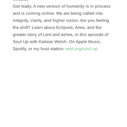
SHARE
RSS FEED
Get ready. A new version of humanity is in process
LINK
and is coming online. We are being called into
integrity, clarity, and higher vision. Are you feeling
EMBED
the shift? Learn about Eclipses, Aries, and the
greater story of Lent and ashes, in this episode of
Soul Up with Kailean Welsh. On Apple Music,
Spotify, or my host station:
wdrt.org/soul-up