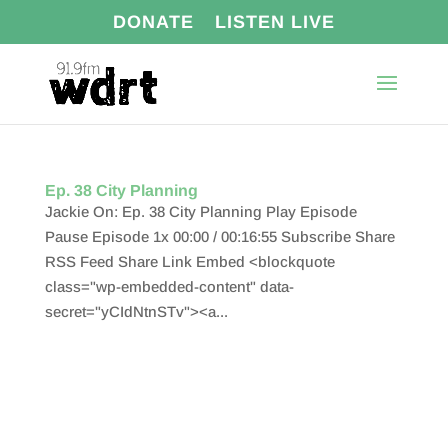
DONATE
LISTEN LIVE
Ep. 38 City Planning
Jackie On: Ep. 38 City Planning Play Episode
Pause Episode 1x 00:00 / 00:16:55 Subscribe Share
RSS Feed Share Link Embed <blockquote
class="wp-embedded-content" data-
secret="yCIdNtnSTv"><a...