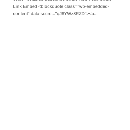
Link Embed <blockquote class="wp-embedded-
content" data-secret="qJ8YWz8RZD"><a...