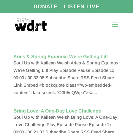
DONATE
LISTEN LIVE
Aries & Spring Equinox: We’re Getting Lit!
Soul Up with Kailean Welsh Aries & Spring Equinox:
We're Getting Lit! Play Episode Pause Episode 1x
00:00 / 00:32:08 Subscribe Share RSS Feed Share
Link Embed <blockquote class="wp-embedded-
content" data-secret="O3b5cQWjki"><a...
Bring Love: A One-Day Love Challenge
Soul Up with Kailean Welsh Bring Love: A One-Day
Love Challenge Play Episode Pause Episode 1x
00:00 / 00:21:33 Subscribe Share RSS Feed Share