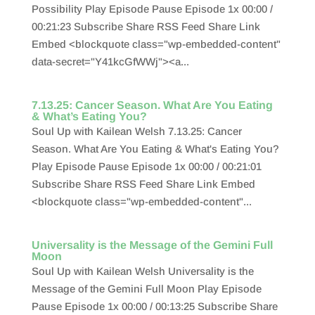
Possibility Play Episode Pause Episode 1x 00:00 /
00:21:23 Subscribe Share RSS Feed Share Link
Embed <blockquote class="wp-embedded-content"
data-secret="Y41kcGfWWj"><a...
7.13.25: Cancer Season. What Are You Eating
& What’s Eating You?
Soul Up with Kailean Welsh 7.13.25: Cancer
Season. What Are You Eating & What's Eating You?
Play Episode Pause Episode 1x 00:00 / 00:21:01
Subscribe Share RSS Feed Share Link Embed
<blockquote class="wp-embedded-content"...
Universality is the Message of the Gemini Full
Moon
Soul Up with Kailean Welsh Universality is the
Message of the Gemini Full Moon Play Episode
Pause Episode 1x 00:00 / 00:13:25 Subscribe Share