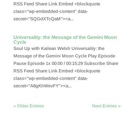
RSS Feed Share Link Embed <blockquote
class="wp-embedded-content" data-
secret="SQGdXTcQaM"><a...
Universality: the Message of the Gemini Moon
Cycle
Soul Up with Kailean Welsh Universality: the
Message of the Gemini Moon Cycle Play Episode
Pause Episode 1x 00:00 / 00:15:29 Subscribe Share
RSS Feed Share Link Embed <blockquote
class="wp-embedded-content" data-
secret="A8gKhWevFY"><a...
« Older Entries
Next Entries »