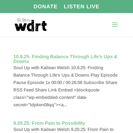
DONATE
LISTEN LIVE
10.9.25: Finding Balance Through Life’s Ups &
Downs
Soul Up with Kailean Welsh 10.9.25: Finding
Balance Through Life's Ups & Downs Play Episode
Pause Episode 1x 00:00 / 00:26:08 Subscribe Share
RSS Feed Share Link Embed <blockquote
class="wp-embedded-content" data-
secret="ldpken08qq"><a...
9.20.25: From Pain to Possibility
Soul Up with Kailean Welsh 9.20.25: From Pain to