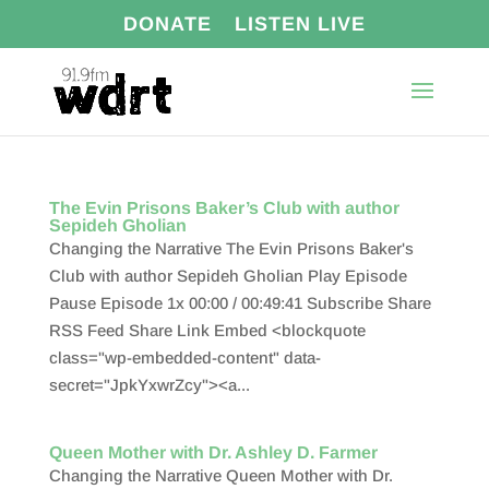
DONATE
LISTEN LIVE
The Evin Prisons Baker’s Club with author
Sepideh Gholian
Changing the Narrative The Evin Prisons Baker's
Club with author Sepideh Gholian Play Episode
Pause Episode 1x 00:00 / 00:49:41 Subscribe Share
RSS Feed Share Link Embed <blockquote
class="wp-embedded-content" data-
secret="JpkYxwrZcy"><a...
Queen Mother with Dr. Ashley D. Farmer
Changing the Narrative Queen Mother with Dr.