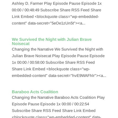
Ashley D. Farmer Play Episode Pause Episode 1x
00:00 / 00:48:49 Subscribe Share RSS Feed Share
Link Embed <blockquote class="wp-embedded-
content" data-secret="5eOe1zUn5t"><a...
We Survived the Night with Julian Brave
Noisecat
Changing the Narrative We Survived the Night with
Julian Brave Noisecat Play Episode Pause Episode
1x 00:00 / 00:58:00 Subscribe Share RSS Feed
Share Link Embed <blockquote class="wp-
embedded-content" data-secret="hvE9WAFhlr"><a...
Baraboo Acts Coalition
Changing the Narrative Baraboo Acts Coalition Play
Episode Pause Episode 1x 00:00 / 00:22:54
Subscribe Share RSS Feed Share Link Embed
<blockquote class="wp-embedded-content" data-