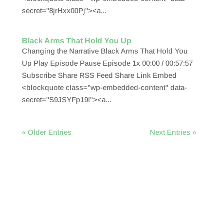
secret="8jrHxx00Pj"><a...
Black Arms That Hold You Up
Changing the Narrative Black Arms That Hold You
Up Play Episode Pause Episode 1x 00:00 / 00:57:57
Subscribe Share RSS Feed Share Link Embed
<blockquote class="wp-embedded-content" data-
secret="S9JSYFp19l"><a...
« Older Entries
Next Entries »