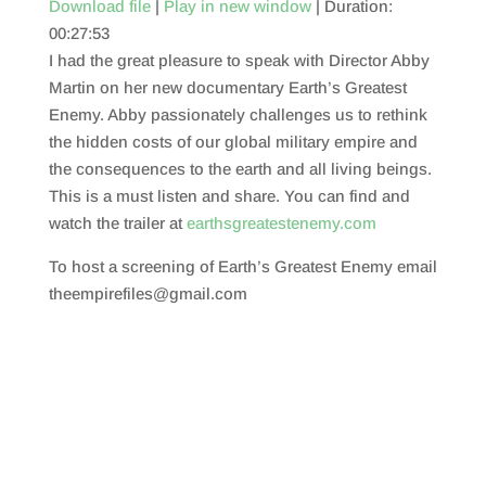
Download file
|
Play in new window
|
Duration:
00:27:53
SHARE
RSS FEED
I had the great pleasure to speak with Director Abby
LINK
Martin on her new documentary Earth’s Greatest
Enemy. Abby passionately challenges us to rethink
EMBED
the hidden costs of our global military empire and
the consequences to the earth and all living beings.
This is a must listen and share. You can find and
watch the trailer at
earthsgreatestenemy.com
To host a screening of Earth’s Greatest Enemy email
theempirefiles@gmail.com