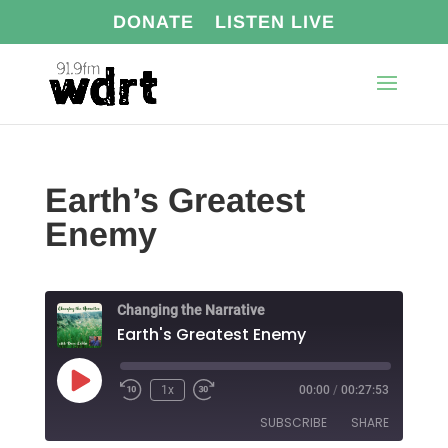
DONATE
LISTEN LIVE
Earth’s Greatest
Enemy
Changing the Narrative
Earth's Greatest Enemy
Play
1x
00:00
/
00:27:53
Episode
SUBSCRIBE
SHARE