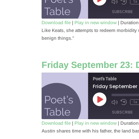
Play
1x
Episode
SUBSCRIBE
Download file
|
Play in new window
|
Duration
Like Keats, she attempts to redeem morbidity wi
SHARE
RSS FEED
benign things.”
LINK
EMBED
Friday September 23: 
Poet's Table
Friday September 
Play
1x
Episode
SUBSCRIBE
Download file
|
Play in new window
|
Duration
Austin shares time with his father, the land 
SHARE
RSS FEED