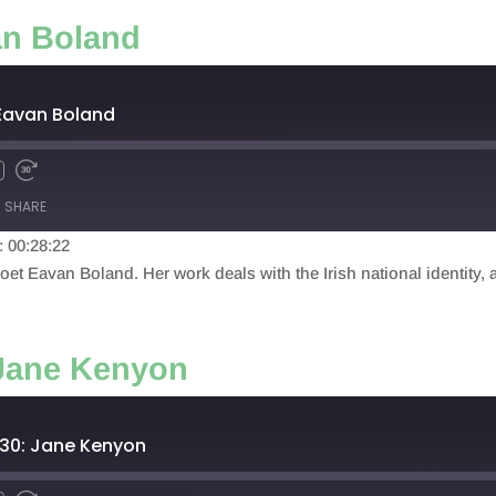
an Boland
 Eavan Boland
SHARE
: 00:28:22
et Eavan Boland. Her work deals with the Irish national identity, a
 Jane Kenyon
 30: Jane Kenyon