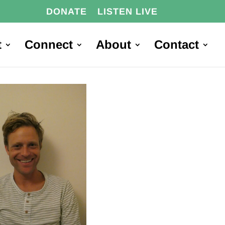
DONATE
LISTEN LIVE
t
Connect
About
Contact