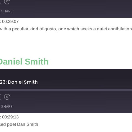
SHARE
: 00:29:07
th a peculiar kind of gusto, one which seeks a quiet annihilation o
Daniel Smith
23: Daniel Smith
SHARE
: 00:29:13
based poet Dan Smith