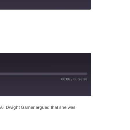
00:00
/
00:28:38
956. Dwight Garner argued that she was