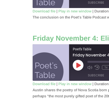
SUBSCRIBE
Download file
|
Play in new window
|
Duration
The conclusion on the Poet’s Table Podcast wi
SHARE
RSS FEED
LINK
Friday November 4: El
EMBED
Poet's Table
Friday November 4
Play
1x
Episode
SUBSCRIBE
Download file
|
Play in new window
|
Duration
Austin shares the poetry of Nova Scotia born 
SHARE
RSS FEED
perhaps “the most purely gifted poet of the 20
LINK