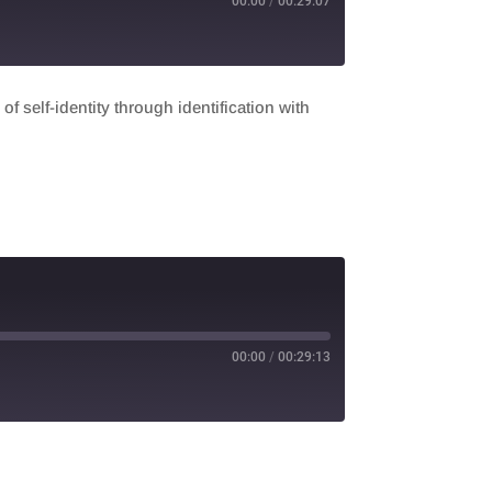
00:00
/
00:29:07
f self-identity through identification with
00:00
/
00:29:13