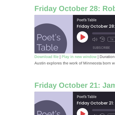
EMBED
Friday October 28: Rob
Poet's Table
Friday October 28:
Play
1x
Episode
SUBSCRIBE
Download file
|
Play in new window
|
Duration
Austin explores the work of Minneosta born wr
SHARE
RSS FEED
LINK
Friday October 21: J
EMBED
Poet's Table
Friday October 21