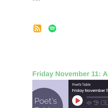
Friday November 11: A
Poet's Table
Friday November 11
Play
1x
Episode