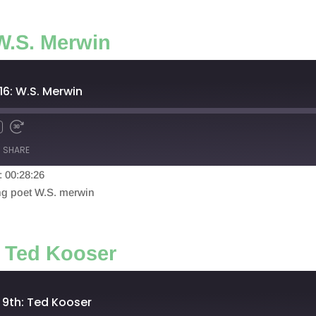
W.S. Merwin
16: W.S. Merwin
SHARE
: 00:28:26
ing poet W.S. merwin
: Ted Kooser
 9th: Ted Kooser