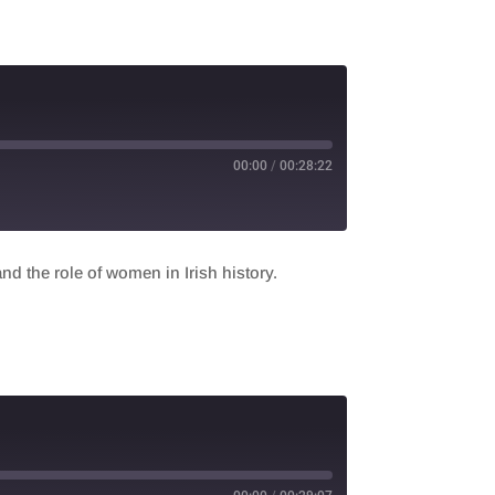
00:00
/
00:28:22
nd the role of women in Irish history.