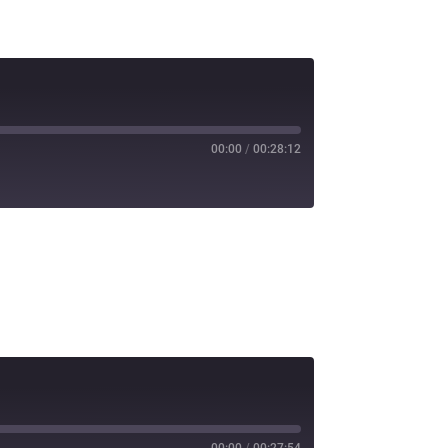
00:00
/
00:28:12
00:00
/
00:27:54