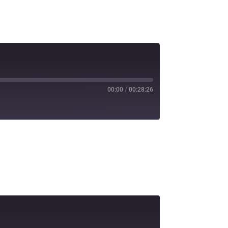
00:00
/
00:28:26