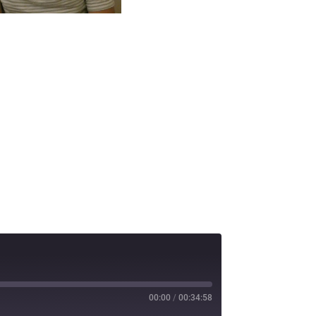
00:00
/
00:34:58