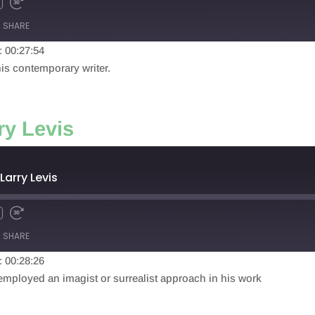
SHARE
: 00:27:54
his contemporary writer.
ry Levis
Larry Levis
SHARE
: 00:28:26
 employed an imagist or surrealist approach in his work