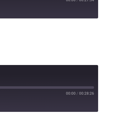
00:00
/
00:28:26