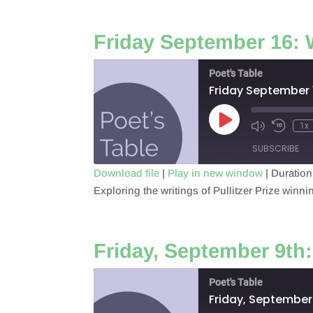
LINK
Friday September 16: 
EMBED
Poet's Table
Friday September 
Play
1x
Episode
SUBSCRIBE
Download file
|
Play in new window
|
Duration
Exploring the writings of Pullitzer Prize winn
SHARE
RSS FEED
LINK
Friday, September 9th
EMBED
Poet's Table
Friday, September