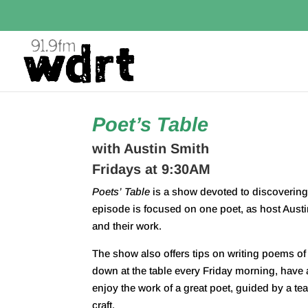
Poet’s Table
with Austin Smith
Fridays at 9:30AM
Poets
’
Table
is a show devoted to discovering 
episode is focused on one
poet
, as host Aust
and their work.
The show also offers tips on writing poems of 
down at the
table
every Friday morning, have a
enjoy the work of a great
poet
, guided by a tea
craft.