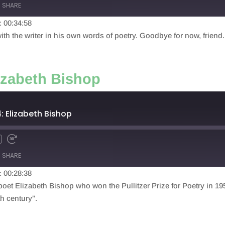
SHARE
: 00:34:58
th the writer in his own words of poetry. Goodbye for now, friend.
izabeth Bishop
: Elizabeth Bishop
SHARE
: 00:28:38
poet Elizabeth Bishop who won the Pullitzer Prize for Poetry in 1
th century”.