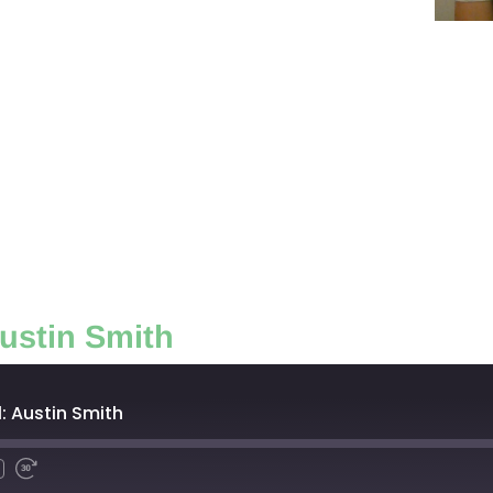
ustin Smith
: Austin Smith