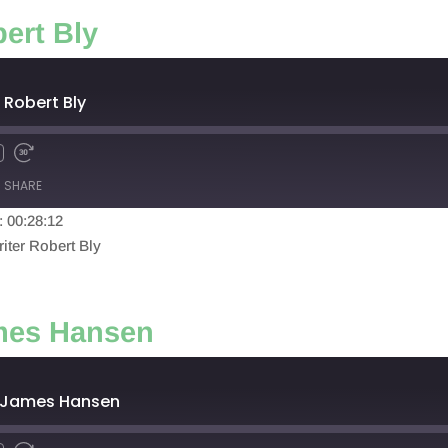
ert Bly
 Robert Bly
SHARE
: 00:28:12
iter Robert Bly
ames Hansen
: James Hansen