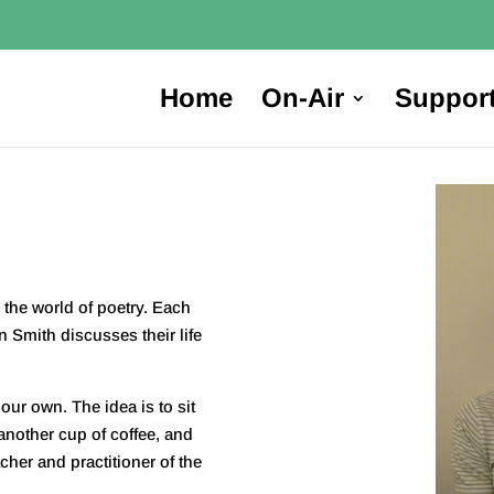
Home
On-Air
Suppor
the world of poetry. Each
in Smith discusses their life
our own. The idea is to sit
nother cup of coffee, and
cher and practitioner of the