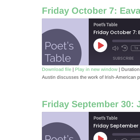
Friday October 7: Eav
EMBED
Poet's Table
Friday October 7:
Play
1x
Episode
SUBSCRIBE
Download file
|
Play in new window
|
Duration
Austin discusses the work of Irish-American po
SHARE
RSS FEED
LINK
Friday September 30:
EMBED
Poet's Table
Friday September