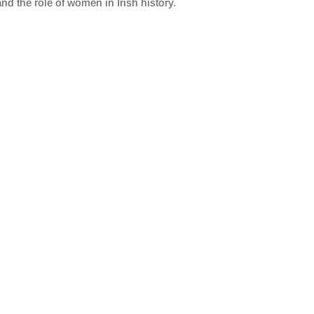
nd the role of women in Irish history.