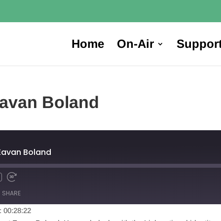
Home
On-Air
Suppor
Eavan Boland
 Eavan Boland
SHARE
: 00:28:22