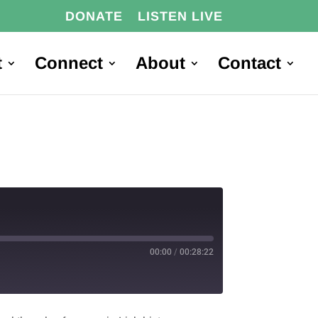
DONATE
LISTEN LIVE
t
Connect
About
Contact
00:00
/
00:28:22