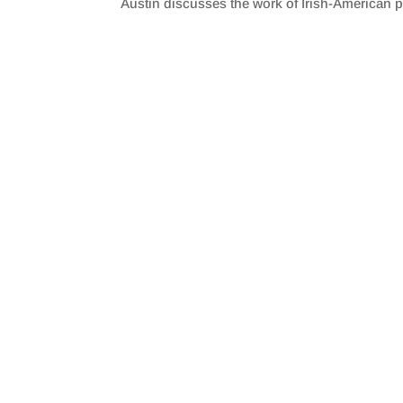
Austin discusses the work of Irish-American po
SHARE
RSS FEED
LINK
EMBED