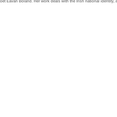
et Eavan Boland. Her work deals with the Irish national identity, a