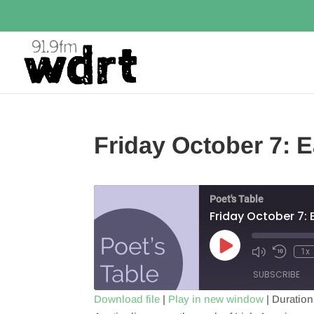
Friday October 7: 
Poet's Table
Friday October 7:
Play
1x
Episode
SUBSCRIBE
Download file
|
Play in new window
|
Duration