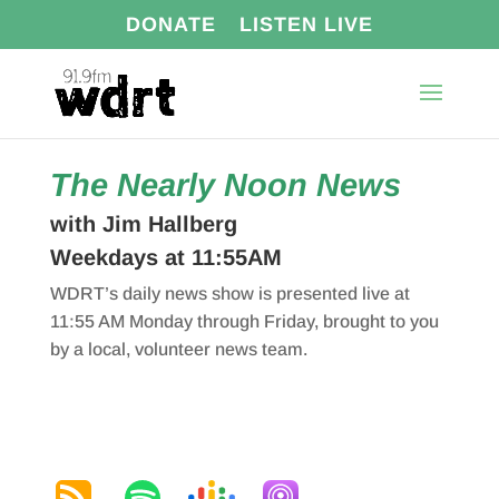
DONATE
LISTEN LIVE
The Nearly Noon News
with Jim Hallberg
Weekdays at 11:55AM
WDRT’s daily news show is presented live at
11:55 AM Monday through Friday, brought to you
by a local, volunteer news team.