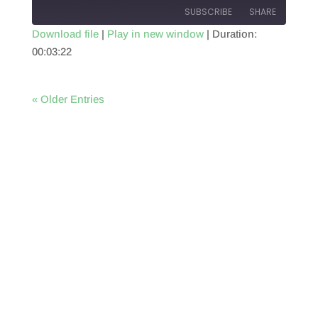
SUBSCRIBE
SHARE
Download file
|
Play in new window
|
Duration:
00:03:22
SHARE
RSS FEED
LINK
« Older Entries
EMBED