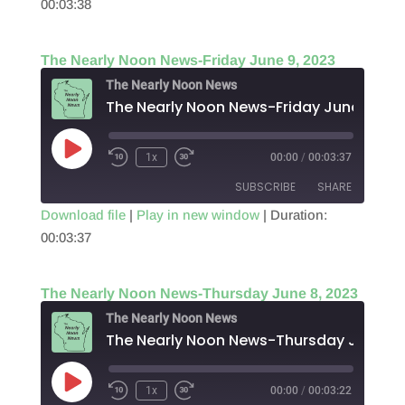
00:03:38
SHARE
RSS FEED
LINK
The Nearly Noon News-Friday June 9, 2023
EMBED
The Nearly Noon News
The Nearly Noon News-Friday June 9, 20
Play
1x
00:00
/
00:03:37
Episode
SUBSCRIBE
SHARE
Download file
|
Play in new window
|
Duration:
00:03:37
SHARE
RSS FEED
LINK
The Nearly Noon News-Thursday June 8, 2023
EMBED
The Nearly Noon News
The N
Play
1x
00:00
/
00:03:22
Episode