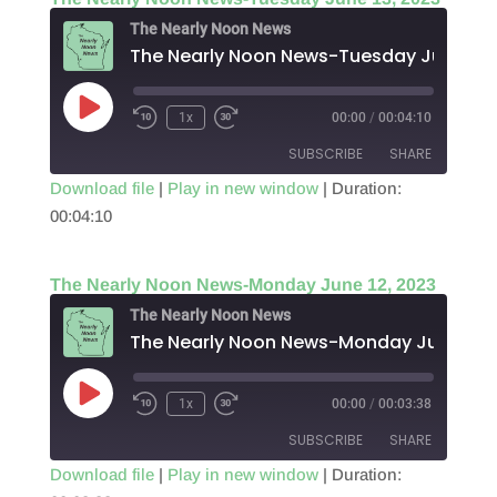
EMBED
The Nearly Noon News
The Nearl
Play
1x
00:00
/
00:04:10
Episode
SUBSCRIBE
SHARE
Download file
|
Play in new window
|
Duration:
00:04:10
SHARE
RSS FEED
LINK
The Nearly Noon News-Monday June 12, 2023
EMBED
The Nearly Noon News
Play
1x
00:00
/
00:03:38
Episode
SUBSCRIBE
SHARE
Download file
|
Play in new window
|
Duration: