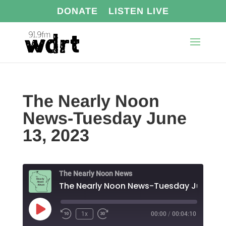
DONATE
LISTEN LIVE
The Nearly Noon
News-Tuesday June
13, 2023
The Nearly Noon News
The Nearl
Play
1x
00:00
/
00:04:10
Episode