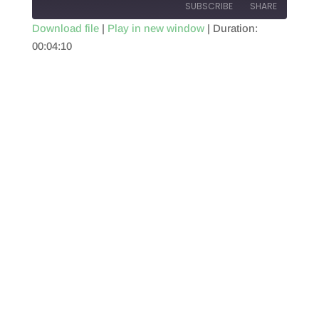
SUBSCRIBE
SHARE
Download file
|
Play in new window
|
Duration:
00:04:10
SHARE
RSS FEED
LINK
EMBED