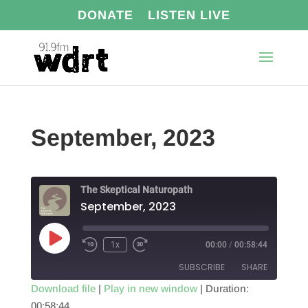
DONATE
LISTEN LIVE
September, 2023
The Skeptical Naturopath
September, 2023
Play
1x
00:00
/
00:58:44
Episode
SUBSCRIBE
SHARE
Download file
|
Play in new window
|
Duration:
00:58:44