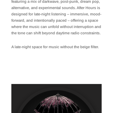
featuring a mix of darkwave, post-punk, dream pop,
alternative, and experimental sounds.
After Hours
is
designed for late-night listening – immersive, mood-
forward, and intentionally paced – offering a space
where the music can unfold without interruption and
the tone can shift beyond daytime radio constraints.
A late-night space for music without the beige filter.