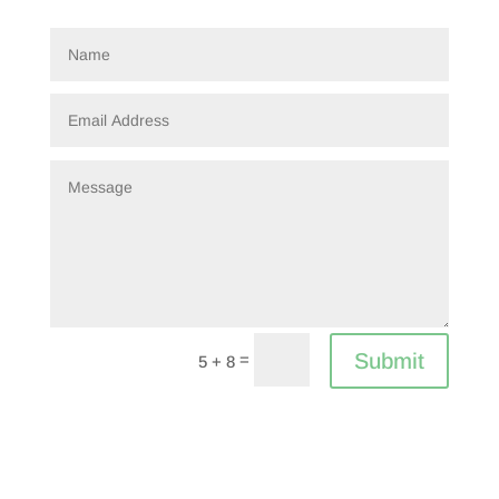
Submit
=
5 + 8