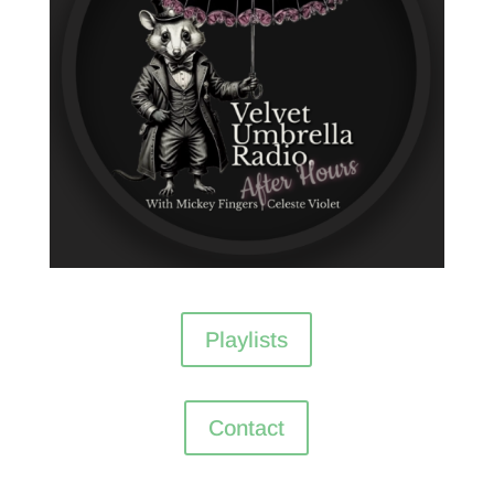
Playlists
Contact