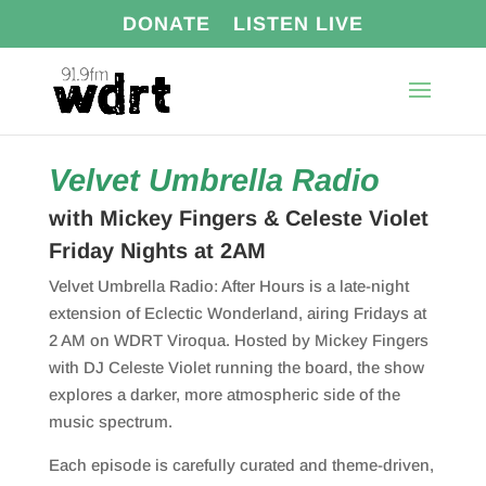
DONATE
LISTEN LIVE
Velvet Umbrella Radio
with Mickey Fingers & Celeste Violet
Friday Nights at 2AM
Velvet Umbrella Radio: After Hours is a late-night
extension of
Eclectic Wonderland
, airing Fridays at
2 AM on WDRT Viroqua. Hosted by Mickey Fingers
with DJ Celeste Violet running the board, the show
explores a darker, more atmospheric side of the
music spectrum.
Each episode is carefully curated and theme-driven,