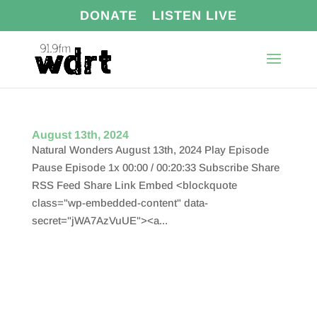
DONATE
LISTEN LIVE
August 13th, 2024
Natural Wonders August 13th, 2024 Play Episode
Pause Episode 1x 00:00 / 00:20:33 Subscribe Share
RSS Feed Share Link Embed <blockquote
class="wp-embedded-content" data-
secret="jWA7AzVuUE"><a...