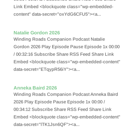
Link Embed <blockquote class="wp-embedded-
content" data-secret="oxYdG6CFU5"><a...
Natalie Gordon 2026
Winding Roads Companion Podcast Natalie
Gordon 2026 Play Episode Pause Episode 1x 00:00
/ 00:32:16 Subscribe Share RSS Feed Share Link
Embed <blockquote class="wp-embedded-content"
data-secret="ETqypR56iY"><a...
Anneka Baird 2026
Winding Roads Companion Podcast Anneka Baird
2026 Play Episode Pause Episode 1x 00:00 /
00:34:12 Subscribe Share RSS Feed Share Link
Embed <blockquote class="wp-embedded-content"
data-secret="lTK1Jsn6QF"><a...