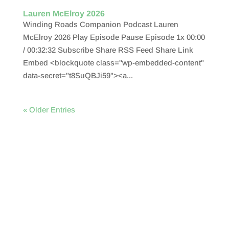
Lauren McElroy 2026
Winding Roads Companion Podcast Lauren
McElroy 2026 Play Episode Pause Episode 1x 00:00
/ 00:32:32 Subscribe Share RSS Feed Share Link
Embed <blockquote class="wp-embedded-content"
data-secret="t8SuQBJi59"><a...
« Older Entries