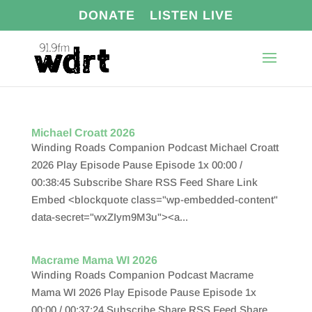
DONATE
LISTEN LIVE
Michael Croatt 2026
Winding Roads Companion Podcast Michael Croatt
2026 Play Episode Pause Episode 1x 00:00 /
00:38:45 Subscribe Share RSS Feed Share Link
Embed <blockquote class="wp-embedded-content"
data-secret="wxZIym9M3u"><a...
Macrame Mama WI 2026
Winding Roads Companion Podcast Macrame
Mama WI 2026 Play Episode Pause Episode 1x
00:00 / 00:37:24 Subscribe Share RSS Feed Share