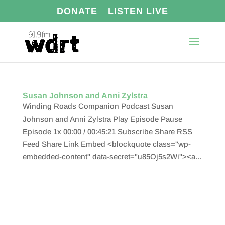
DONATE
LISTEN LIVE
Susan Johnson and Anni Zylstra
Winding Roads Companion Podcast Susan
Johnson and Anni Zylstra Play Episode Pause
Episode 1x 00:00 / 00:45:21 Subscribe Share RSS
Feed Share Link Embed <blockquote class="wp-
embedded-content" data-secret="u85Oj5s2Wi"><a...