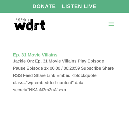
DONATE
LISTEN LIVE
Ep. 31 Movie Villains
Jackie On: Ep. 31 Movie Villains Play Episode
Pause Episode 1x 00:00 / 00:20:59 Subscribe Share
RSS Feed Share Link Embed <blockquote
class="wp-embedded-content" data-
secret="NKJaN3m2uA"><a...