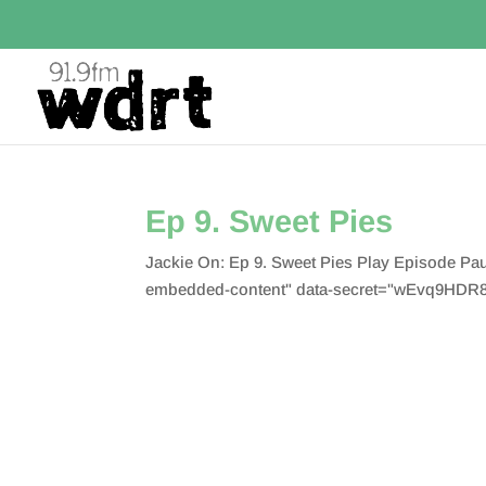
Ep 9. Sweet Pies
Jackie On: Ep 9. Sweet Pies Play Episode P
embedded-content" data-secret="wEvq9HDR8