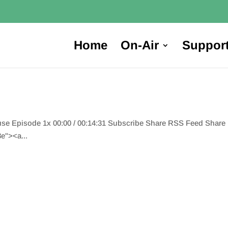
Home
On-Air
Suppor
ause Episode 1x 00:00 / 00:14:31 Subscribe Share RSS Feed Shar
e"><a...