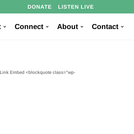
DONATE
LISTEN LIVE
t
Connect
About
Contact
e Link Embed <blockquote class="wp-