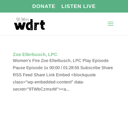
DONATE
LISTEN LIVE
Zoe Ellerbusch, LPC
Women's Fire Zoe Ellerbusch, LPC Play Episode
Pause Episode 1x 00:00 / 01:28:55 Subscribe Share
RSS Feed Share Link Embed <blockquote
class="wp-embedded-content" data-
secret="9TWbCzmsrM"><a...