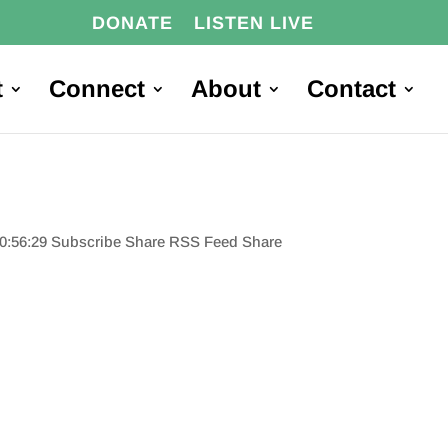
DONATE
LISTEN LIVE
t
Connect
About
Contact
00:56:29 Subscribe Share RSS Feed Share