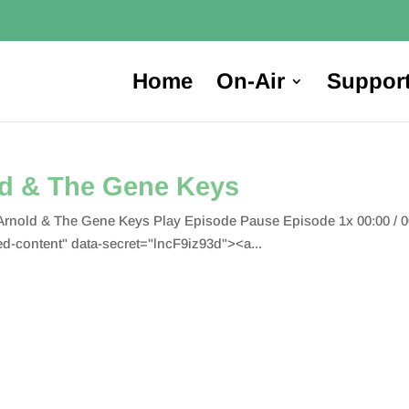
Home
On-Air
Suppor
ld & The Gene Keys
 Arnold & The Gene Keys Play Episode Pause Episode 1x 00:00 / 
content" data-secret="lncF9iz93d"><a...