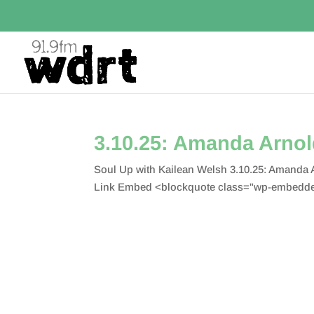
3.10.25: Amanda Arno
Soul Up with Kailean Welsh 3.10.25: Amanda
Link Embed <blockquote class="wp-embedded-