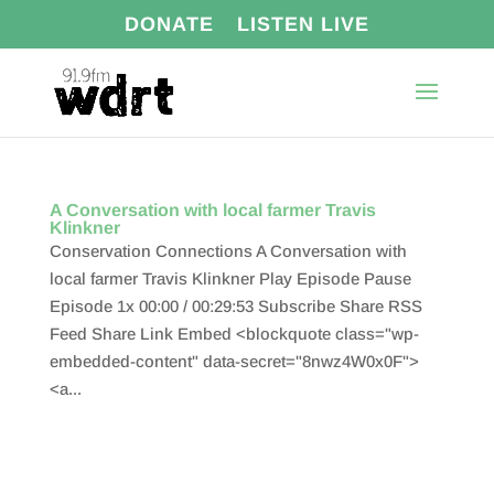
DONATE
LISTEN LIVE
A Conversation with local farmer Travis
Klinkner
Conservation Connections A Conversation with
local farmer Travis Klinkner Play Episode Pause
Episode 1x 00:00 / 00:29:53 Subscribe Share RSS
Feed Share Link Embed <blockquote class="wp-
embedded-content" data-secret="8nwz4W0x0F">
<a...