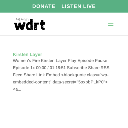
DONATE
LISTEN LIVE
Kirsten Layer
Women's Fire Kirsten Layer Play Episode Pause
Episode 1x 00:00 / 01:18:51 Subscribe Share RSS
Feed Share Link Embed <blockquote class="wp-
embedded-content" data-secret="5oxbbPLkP0">
<a...