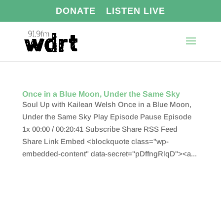
DONATE
LISTEN LIVE
Once in a Blue Moon, Under the Same Sky
Soul Up with Kailean Welsh Once in a Blue Moon,
Under the Same Sky Play Episode Pause Episode
1x 00:00 / 00:20:41 Subscribe Share RSS Feed
Share Link Embed <blockquote class="wp-
embedded-content" data-secret="pDffngRlqD"><a...