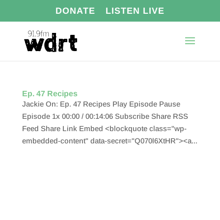
DONATE
LISTEN LIVE
Ep. 47 Recipes
Jackie On: Ep. 47 Recipes Play Episode Pause
Episode 1x 00:00 / 00:14:06 Subscribe Share RSS
Feed Share Link Embed <blockquote class="wp-
embedded-content" data-secret="Q070l6XtHR"><a...