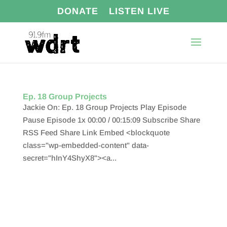
DONATE
LISTEN LIVE
Ep. 18 Group Projects
Jackie On: Ep. 18 Group Projects Play Episode
Pause Episode 1x 00:00 / 00:15:09 Subscribe Share
RSS Feed Share Link Embed <blockquote
class="wp-embedded-content" data-
secret="hInY4ShyX8"><a...