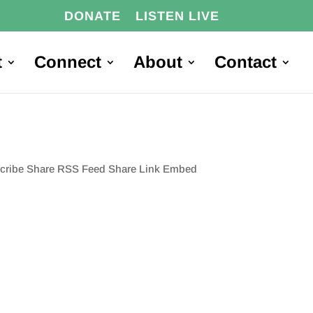
DONATE
LISTEN LIVE
t
Connect
About
Contact
scribe Share RSS Feed Share Link Embed