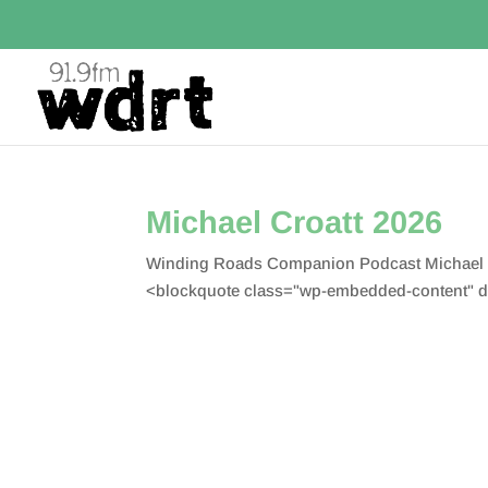
Michael Croatt 2026
Winding Roads Companion Podcast Michael Cr
<blockquote class="wp-embedded-content" d