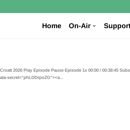
Home
On-Air
Suppor
oatt 2026 Play Episode Pause Episode 1x 00:00 / 00:38:45 Sub
ata-secret="phLDDrpoZG"><a...