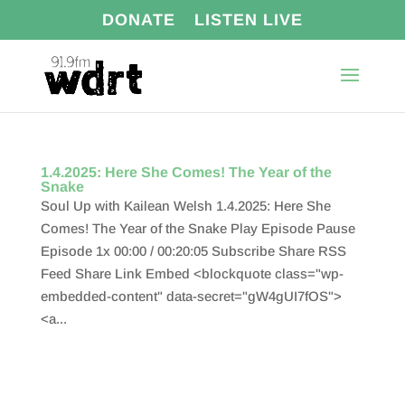
DONATE
LISTEN LIVE
1.4.2025: Here She Comes! The Year of the
Snake
Soul Up with Kailean Welsh 1.4.2025: Here She
Comes! The Year of the Snake Play Episode Pause
Episode 1x 00:00 / 00:20:05 Subscribe Share RSS
Feed Share Link Embed <blockquote class="wp-
embedded-content" data-secret="gW4gUI7fOS">
<a...