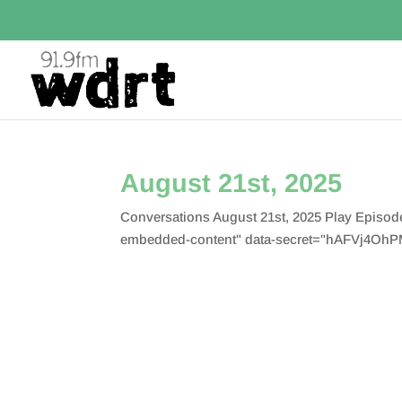
August 21st, 2025
Conversations August 21st, 2025 Play Episo
embedded-content" data-secret="hAFVj4OhPM