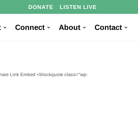
DONATE
LISTEN LIVE
t
Connect
About
Contact
Share Link Embed <blockquote class="wp-