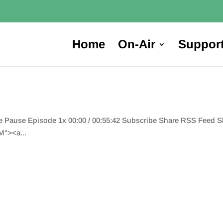
Home
On-Air
Suppor
de Pause Episode 1x 00:00 / 00:55:42 Subscribe Share RSS Feed 
"><a...