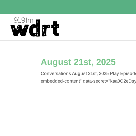
August 21st, 2025
Conversations August 21st, 2025 Play Episo
embedded-content" data-secret="kaa0O2eDsy