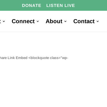
DONATE
LISTEN LIVE
t
Connect
About
Contact
Share Link Embed <blockquote class="wp-