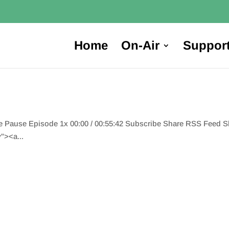
Home
On-Air
Suppor
de Pause Episode 1x 00:00 / 00:55:42 Subscribe Share RSS Feed 
"><a...