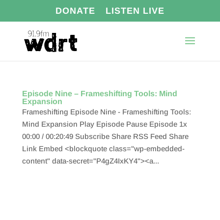
DONATE
LISTEN LIVE
Episode Nine – Frameshifting Tools: Mind
Expansion
Frameshifting Episode Nine - Frameshifting Tools:
Mind Expansion Play Episode Pause Episode 1x
00:00 / 00:20:49 Subscribe Share RSS Feed Share
Link Embed <blockquote class="wp-embedded-
content" data-secret="P4gZ4IxKY4"><a...