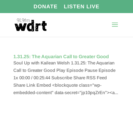
DONATE
LISTEN LIVE
1.31.25: The Aquarian Call to Greater Good
Soul Up with Kailean Welsh 1.31.25: The Aquarian
Call to Greater Good Play Episode Pause Episode
1x 00:00 / 00:25:44 Subscribe Share RSS Feed
Share Link Embed <blockquote class="wp-
embedded-content" data-secret="jp10pqZrEn"><a...