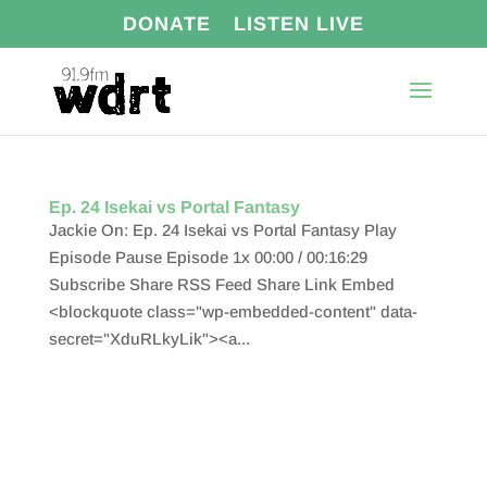
DONATE
LISTEN LIVE
Ep. 24 Isekai vs Portal Fantasy
Jackie On: Ep. 24 Isekai vs Portal Fantasy Play
Episode Pause Episode 1x 00:00 / 00:16:29
Subscribe Share RSS Feed Share Link Embed
<blockquote class="wp-embedded-content" data-
secret="XduRLkyLik"><a...