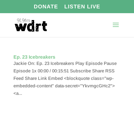
DONATE
LISTEN LIVE
Ep. 23 Icebreakers
Jackie On: Ep. 23 Icebreakers Play Episode Pause
Episode 1x 00:00 / 00:15:51 Subscribe Share RSS
Feed Share Link Embed <blockquote class="wp-
embedded-content" data-secret="YkvmgcGHc2">
<a...