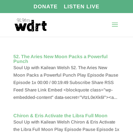
DONATE
LISTEN LIVE
52. The Aries New Moon Packs a Powerful
Punch
Soul Up with Kailean Welsh 52. The Aries New
Moon Packs a Powerful Punch Play Episode Pause
Episode 1x 00:00 / 00:19:49 Subscribe Share RSS
Feed Share Link Embed <blockquote class="wp-
embedded-content" data-secret="VtzL0eXk6I"><a...
Chiron & Eris Activate the Libra Full Moon
Soul Up with Kailean Welsh Chiron & Eris Activate
the Libra Full Moon Play Episode Pause Episode 1x