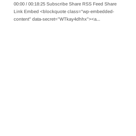
00:00 / 00:18:25 Subscribe Share RSS Feed Share
Link Embed <blockquote class="wp-embedded-
content" data-secret="WTkay4dhhx"><a...